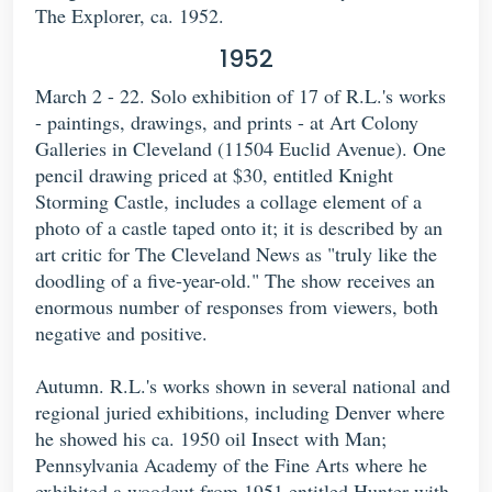
The Explorer, ca. 1952.
1952
March 2 - 22. Solo exhibition of 17 of R.L.'s works
- paintings, drawings, and prints - at Art Colony
Galleries in Cleveland (11504 Euclid Avenue). One
pencil drawing priced at $30, entitled Knight
Storming Castle, includes a collage element of a
photo of a castle taped onto it; it is described by an
art critic for The Cleveland News as "truly like the
doodling of a five-year-old." The show receives an
enormous number of responses from viewers, both
negative and positive.
Autumn. R.L.'s works shown in several national and
regional juried exhibitions, including Denver where
he showed his ca. 1950 oil Insect with Man;
Pennsylvania Academy of the Fine Arts where he
exhibited a woodcut from 1951 entitled Hunter with