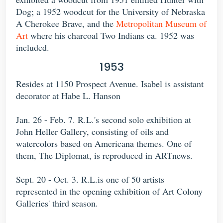
Dog; a 1952 woodcut for the University of Nebraska
A Cherokee Brave, and the
Metropolitan Museum of
Art
where his charcoal Two Indians ca. 1952 was
included.
1953
Resides at 1150 Prospect Avenue. Isabel is assistant
decorator at Habe L. Hanson
Jan. 26 - Feb. 7. R.L.'s second solo exhibition at
John Heller Gallery, consisting of oils and
watercolors based on Americana themes. One of
them, The Diplomat, is reproduced in ARTnews.
Sept. 20 - Oct. 3. R.L.is one of 50 artists
represented in the opening exhibition of Art Colony
Galleries' third season.