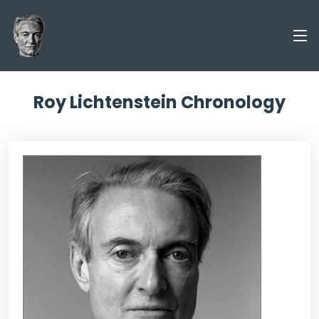
Roy Lichtenstein Chronology