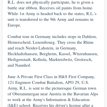
R.L. does not physically participate, he is given a
battle star ribbon. Receives oil paints from home.
While 1st Army is headed back to the states, R.L.'s
unit is transferred to the 9th Army and remains in
Europe.
Combat tour in Germany includes stops in Dahlem,
Heinerscheid, Luxembourg. They cross the Rhine
and reach Neider-Lahstein, in Germany,
Heckhaltzhausen, Bergheim, Kassel, Witzenhausen,
Heiligenstadt, Kolleda, Marktredwitz, Groitzsch,
and Naunhof.
June A Private First Class in H&S First Company,
121 Engineer Combat Battalion, APO 29, U.S.
Army, R.L. is sent to the picturesque German town
of Oberammergau near Austria in the Bavarian Alps
to work at the Army's Information & Education
(I&E) school. Receives his driver's license after a