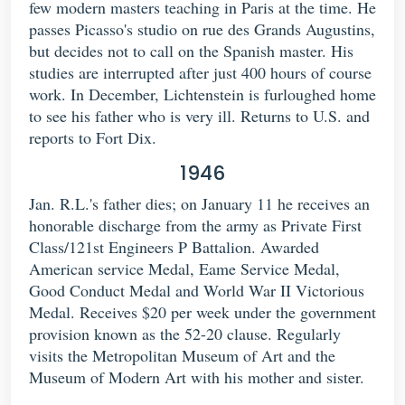
few modern masters teaching in Paris at the time. He
passes Picasso's studio on rue des Grands Augustins,
but decides not to call on the Spanish master. His
studies are interrupted after just 400 hours of course
work. In December, Lichtenstein is furloughed home
to see his father who is very ill. Returns to U.S. and
reports to Fort Dix.
1946
Jan. R.L.'s father dies; on January 11 he receives an
honorable discharge from the army as Private First
Class/121st Engineers P Battalion. Awarded
American service Medal, Eame Service Medal,
Good Conduct Medal and World War II Victorious
Medal. Receives $20 per week under the government
provision known as the 52-20 clause. Regularly
visits the Metropolitan Museum of Art and the
Museum of Modern Art with his mother and sister.