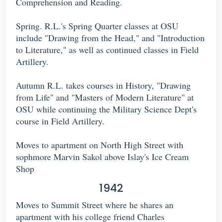
Comprehension and Reading.
Spring. R.L.'s Spring Quarter classes at OSU
include "Drawing from the Head," and "Introduction
to Literature," as well as continued classes in Field
Artillery.
Autumn R.L. takes courses in History, "Drawing
from Life" and "Masters of Modern Literature" at
OSU while continuing the Military Science Dept's
course in Field Artillery.
Moves to apartment on North High Street with
sophmore Marvin Sakol above Islay's Ice Cream
Shop
1942
Moves to Summit Street where he shares an
apartment with his college friend Charles