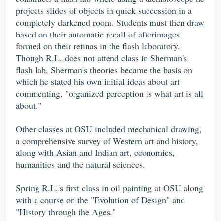
projects slides of objects in quick succession in a
completely darkened room. Students must then draw
based on their automatic recall of afterimages
formed on their retinas in the flash laboratory.
Though R.L. does not attend class in Sherman's
flash lab, Sherman's theories became the basis on
which he stated his own initial ideas about art
commenting, "organized perception is what art is all
about."
Other classes at OSU included mechanical drawing,
a comprehensive survey of Western art and history,
along with Asian and Indian art, economics,
humanities and the natural sciences.
Spring R.L.'s first class in oil painting at OSU along
with a course on the "Evolution of Design" and
"History through the Ages."