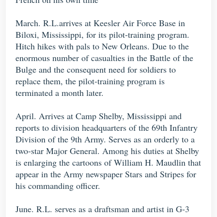
March. R.L.arrives at Keesler Air Force Base in
Biloxi, Mississippi, for its pilot-training program.
Hitch hikes with pals to New Orleans. Due to the
enormous number of casualties in the Battle of the
Bulge and the consequent need for soldiers to
replace them, the pilot-training program is
terminated a month later.
April. Arrives at Camp Shelby, Mississippi and
reports to division headquarters of the 69th Infantry
Division of the 9th Army. Serves as an orderly to a
two-star Major General. Among his duties at Shelby
is enlarging the cartoons of William H. Maudlin that
appear in the Army newspaper Stars and Stripes for
his commanding officer.
June. R.L. serves as a draftsman and artist in G-3