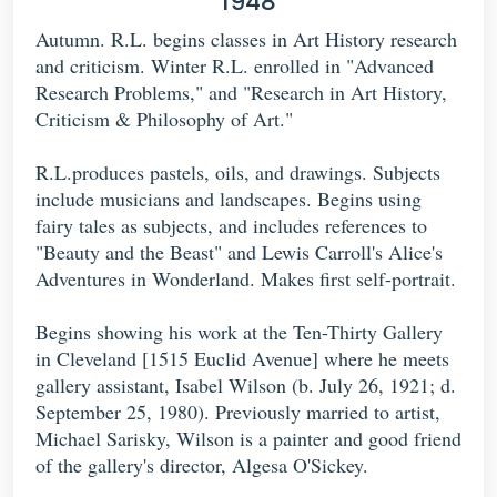
1948
Autumn. R.L. begins classes in Art History research
and criticism. Winter R.L. enrolled in "Advanced
Research Problems," and "Research in Art History,
Criticism & Philosophy of Art."
R.L.produces pastels, oils, and drawings. Subjects
include musicians and landscapes. Begins using
fairy tales as subjects, and includes references to
"Beauty and the Beast" and Lewis Carroll's Alice's
Adventures in Wonderland. Makes first self-portrait.
Begins showing his work at the Ten-Thirty Gallery
in Cleveland [1515 Euclid Avenue] where he meets
gallery assistant, Isabel Wilson (b. July 26, 1921; d.
September 25, 1980). Previously married to artist,
Michael Sarisky, Wilson is a painter and good friend
of the gallery's director, Algesa O'Sickey.