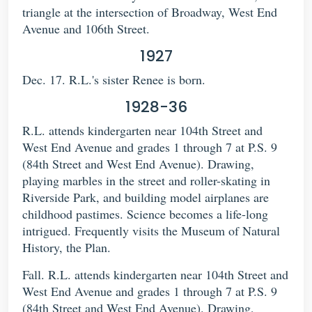
triangle at the intersection of Broadway, West End
Avenue and 106th Street.
1927
Dec. 17. R.L.'s sister Renee is born.
1928-36
R.L. attends kindergarten near 104th Street and
West End Avenue and grades 1 through 7 at P.S. 9
(84th Street and West End Avenue). Drawing,
playing marbles in the street and roller-skating in
Riverside Park, and building model airplanes are
childhood pastimes. Science becomes a life-long
intrigued. Frequently visits the Museum of Natural
History, the Plan.
Fall. R.L. attends kindergarten near 104th Street and
West End Avenue and grades 1 through 7 at P.S. 9
(84th Street and West End Avenue). Drawing,