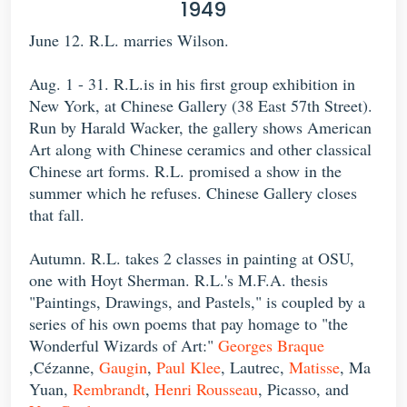
1949
June 12. R.L. marries Wilson.
Aug. 1 - 31. R.L.is in his first group exhibition in
New York, at Chinese Gallery (38 East 57th Street).
Run by Harald Wacker, the gallery shows American
Art along with Chinese ceramics and other classical
Chinese art forms. R.L. promised a show in the
summer which he refuses. Chinese Gallery closes
that fall.
Autumn. R.L. takes 2 classes in painting at OSU,
one with Hoyt Sherman. R.L.'s M.F.A. thesis
"Paintings, Drawings, and Pastels," is coupled by a
series of his own poems that pay homage to "the
Wonderful Wizards of Art:"
Georges Braque
,Cézanne,
Gaugin
,
Paul Klee
, Lautrec,
Matisse
, Ma
Yuan,
Rembrandt
,
Henri Rousseau
, Picasso, and