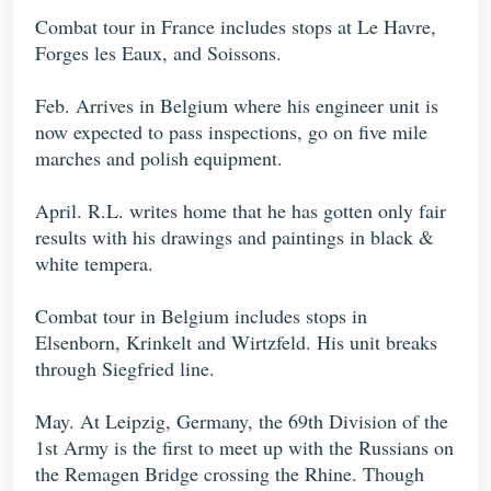
Combat tour in France includes stops at Le Havre,
Forges les Eaux, and Soissons.
Feb. Arrives in Belgium where his engineer unit is
now expected to pass inspections, go on five mile
marches and polish equipment.
April. R.L. writes home that he has gotten only fair
results with his drawings and paintings in black &
white tempera.
Combat tour in Belgium includes stops in
Elsenborn, Krinkelt and Wirtzfeld. His unit breaks
through Siegfried line.
May. At Leipzig, Germany, the 69th Division of the
1st Army is the first to meet up with the Russians on
the Remagen Bridge crossing the Rhine. Though