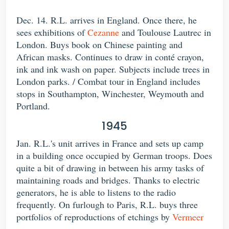
Dec. 14. R.L. arrives in England. Once there, he
sees exhibitions of
Cezanne
and Toulouse Lautrec in
London. Buys book on Chinese painting and
African masks. Continues to draw in conté crayon,
ink and ink wash on paper. Subjects include trees in
London parks. / Combat tour in England includes
stops in Southampton, Winchester, Weymouth and
Portland.
1945
Jan. R.L.'s unit arrives in France and sets up camp
in a building once occupied by German troops. Does
quite a bit of drawing in between his army tasks of
maintaining roads and bridges. Thanks to electric
generators, he is able to listens to the radio
frequently. On furlough to Paris, R.L. buys three
portfolios of reproductions of etchings by
Vermeer