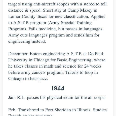
targets using anti-aircraft scopes with a stereo to tell
distance & speed. Short stay at Camp Maxey in
Lamar County Texas for new classification. Applies
to A.S.T.P. program (Army Special Training
Program). Fails medicine, but passes in languages.
Army cuts languages program and sends him for
engineering instead.
December. Enters engineering A.S.T.P. at De Paul
University in Chicago for Basic Engineering, where
he takes classes in math and science for 24 weeks
before army cancels program. Travels to loop in
Chicago to hear jazz.
1944
Jan. R.L. passes his physical exam for the air corps.
Feb. Transferred to Fort Sheridan in Illinois. Studies
French on his own time