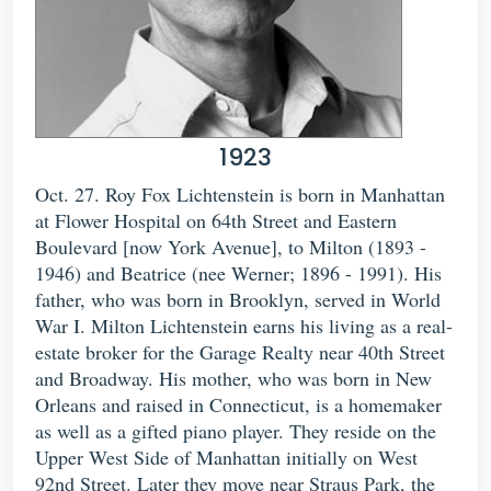
1923
Oct. 27. Roy Fox Lichtenstein is born in Manhattan
at Flower Hospital on 64th Street and Eastern
Boulevard [now York Avenue], to Milton (1893 -
1946) and Beatrice (nee Werner; 1896 - 1991). His
father, who was born in Brooklyn, served in World
War I. Milton Lichtenstein earns his living as a real-
estate broker for the Garage Realty near 40th Street
and Broadway. His mother, who was born in New
Orleans and raised in Connecticut, is a homemaker
as well as a gifted piano player. They reside on the
Upper West Side of Manhattan initially on West
92nd Street. Later they move near Straus Park, the