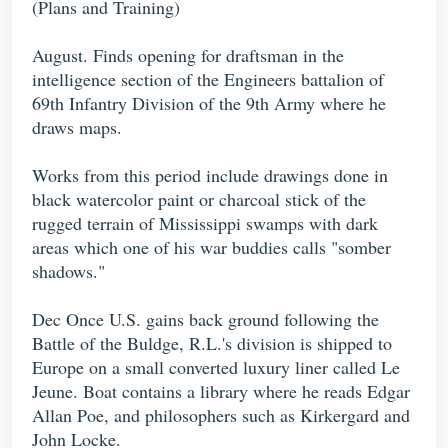
(Plans and Training)
August. Finds opening for draftsman in the
intelligence section of the Engineers battalion of
69th Infantry Division of the 9th Army where he
draws maps.
Works from this period include drawings done in
black watercolor paint or charcoal stick of the
rugged terrain of Mississippi swamps with dark
areas which one of his war buddies calls "somber
shadows."
Dec Once U.S. gains back ground following the
Battle of the Buldge, R.L.'s division is shipped to
Europe on a small converted luxury liner called Le
Jeune. Boat contains a library where he reads Edgar
Allan Poe, and philosophers such as Kirkergard and
John Locke.