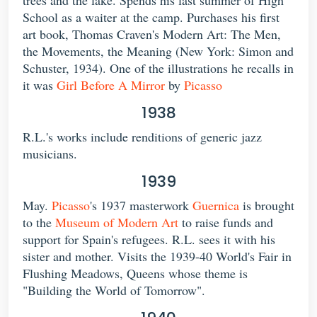
School as a waiter at the camp. Purchases his first
art book, Thomas Craven's Modern Art: The Men,
the Movements, the Meaning (New York: Simon and
Schuster, 1934). One of the illustrations he recalls in
it was
Girl Before A Mirror
by
Picasso
1938
R.L.'s works include renditions of generic jazz
musicians.
1939
May.
Picasso
's 1937 masterwork
Guernica
is brought
to the
Museum of Modern Art
to raise funds and
support for Spain's refugees. R.L. sees it with his
sister and mother. Visits the 1939-40 World's Fair in
Flushing Meadows, Queens whose theme is
"Building the World of Tomorrow".