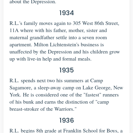
about the Depression.
1934
R.L.'s family moves again to 305 West 86th Street,
11A where with his father, mother, sister and
maternal grandfather settle into a seven room
apartment. Milton Lichtenstein's business is
unaffected by the Depression and his children grow
up with live-in help and formal meals.
1935
R.L. spends next two his summers at Camp
Sagamore, a sleep-away camp on Lake George, New
York. He is considered one of the "fastest" runners
of his bunk and earns the distinction of "camp
breast-stroker of the Warriors."
1936
R.L. begins 8th grade at Franklin School for Boys, a