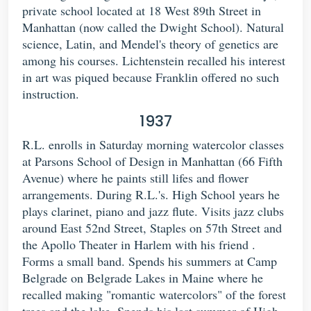
private school located at 18 West 89th Street in
Manhattan (now called the Dwight School). Natural
science, Latin, and Mendel's theory of genetics are
among his courses. Lichtenstein recalled his interest
in art was piqued because Franklin offered no such
instruction.
1937
R.L. enrolls in Saturday morning watercolor classes
at Parsons School of Design in Manhattan (66 Fifth
Avenue) where he paints still lifes and flower
arrangements. During R.L.'s. High School years he
plays clarinet, piano and jazz flute. Visits jazz clubs
around East 52nd Street, Staples on 57th Street and
the Apollo Theater in Harlem with his friend .
Forms a small band. Spends his summers at Camp
Belgrade on Belgrade Lakes in Maine where he
recalled making "romantic watercolors" of the forest
trees and the lake. Spends his last summer of High