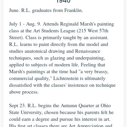
1940
June. R.L. graduates from Franklin.
July 1 - Aug. 9. Attends Reginald Marsh's painting
class at the Art Students League (215 West 57th
Street). Class is primarily taught by an assistant.
R.L. learns to paint directly from the model and
studies anatomical drawing and Renaissance
techniques, such as glazing and underpainting,
applied to subjects of modern life. Feeling that
Marsh's paintings at the time had "a very brassy,
commercial quality," Lichtenstein is ultimately
dissatisfied with the classes' insistence on technique
above process.
Sept 23. R.L. begins the Autumn Quarter at Ohio
State University, chosen because his parents felt he
could earn a degree and pursue his interest in art.
His first art classes there are Art Appreciation and