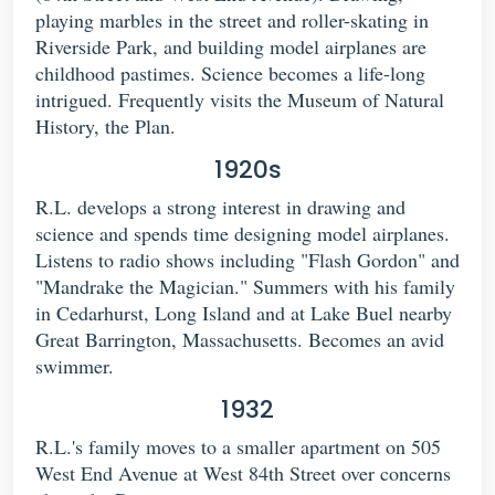
playing marbles in the street and roller-skating in
Riverside Park, and building model airplanes are
childhood pastimes. Science becomes a life-long
intrigued. Frequently visits the Museum of Natural
History, the Plan.
1920s
R.L. develops a strong interest in drawing and
science and spends time designing model airplanes.
Listens to radio shows including "Flash Gordon" and
"Mandrake the Magician." Summers with his family
in Cedarhurst, Long Island and at Lake Buel nearby
Great Barrington, Massachusetts. Becomes an avid
swimmer.
1932
R.L.'s family moves to a smaller apartment on 505
West End Avenue at West 84th Street over concerns