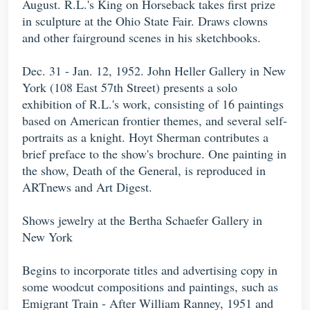
August. R.L.'s King on Horseback takes first prize
in sculpture at the Ohio State Fair. Draws clowns
and other fairground scenes in his sketchbooks.
Dec. 31 - Jan. 12, 1952. John Heller Gallery in New
York (108 East 57th Street) presents a solo
exhibition of R.L.'s work, consisting of 16 paintings
based on American frontier themes, and several self-
portraits as a knight. Hoyt Sherman contributes a
brief preface to the show's brochure. One painting in
the show, Death of the General, is reproduced in
ARTnews and Art Digest.
Shows jewelry at the Bertha Schaefer Gallery in
New York
Begins to incorporate titles and advertising copy in
some woodcut compositions and paintings, such as
Emigrant Train - After William Ranney, 1951 and