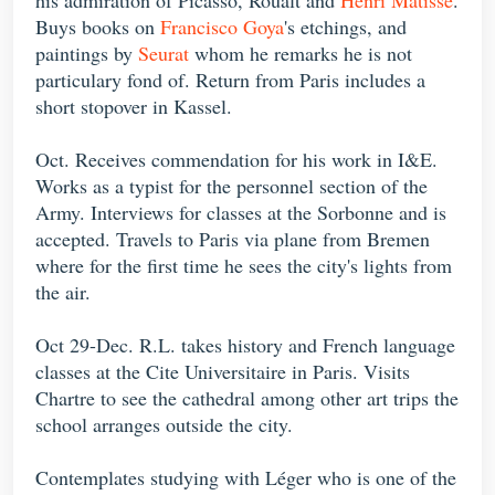
Buys books on
Francisco Goya
's etchings, and
paintings by
Seurat
whom he remarks he is not
particulary fond of. Return from Paris includes a
short stopover in Kassel.
Oct. Receives commendation for his work in I&E.
Works as a typist for the personnel section of the
Army. Interviews for classes at the Sorbonne and is
accepted. Travels to Paris via plane from Bremen
where for the first time he sees the city's lights from
the air.
Oct 29-Dec. R.L. takes history and French language
classes at the Cite Universitaire in Paris. Visits
Chartre to see the cathedral among other art trips the
school arranges outside the city.
Contemplates studying with Léger who is one of the