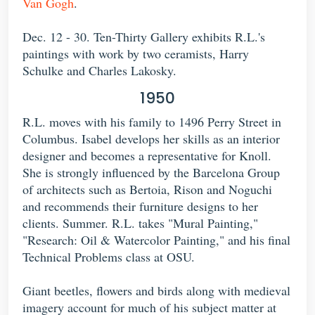
Van Gogh
.
Dec. 12 - 30. Ten-Thirty Gallery exhibits R.L.'s
paintings with work by two ceramists, Harry
Schulke and Charles Lakosky.
1950
R.L. moves with his family to 1496 Perry Street in
Columbus. Isabel develops her skills as an interior
designer and becomes a representative for Knoll.
She is strongly influenced by the Barcelona Group
of architects such as Bertoia, Rison and Noguchi
and recommends their furniture designs to her
clients. Summer. R.L. takes "Mural Painting,"
"Research: Oil & Watercolor Painting," and his final
Technical Problems class at OSU.
Giant beetles, flowers and birds along with medieval
imagery account for much of his subject matter at