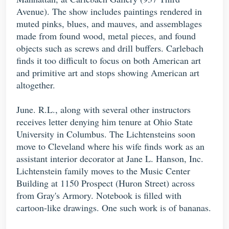
Avenue). The show includes paintings rendered in
muted pinks, blues, and mauves, and assemblages
made from found wood, metal pieces, and found
objects such as screws and drill buffers. Carlebach
finds it too difficult to focus on both American art
and primitive art and stops showing American art
altogether.
June. R.L., along with several other instructors
receives letter denying him tenure at Ohio State
University in Columbus. The Lichtensteins soon
move to Cleveland where his wife finds work as an
assistant interior decorator at Jane L. Hanson, Inc.
Lichtenstein family moves to the Music Center
Building at 1150 Prospect (Huron Street) across
from Gray's Armory. Notebook is filled with
cartoon-like drawings. One such work is of bananas.