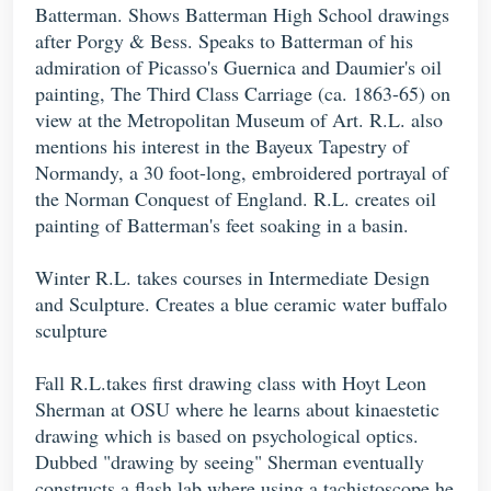
Batterman. Shows Batterman High School drawings
after Porgy & Bess. Speaks to Batterman of his
admiration of Picasso's Guernica and Daumier's oil
painting, The Third Class Carriage (ca. 1863-65) on
view at the Metropolitan Museum of Art. R.L. also
mentions his interest in the Bayeux Tapestry of
Normandy, a 30 foot-long, embroidered portrayal of
the Norman Conquest of England. R.L. creates oil
painting of Batterman's feet soaking in a basin.
Winter R.L. takes courses in Intermediate Design
and Sculpture. Creates a blue ceramic water buffalo
sculpture
Fall R.L.takes first drawing class with Hoyt Leon
Sherman at OSU where he learns about kinaestetic
drawing which is based on psychological optics.
Dubbed "drawing by seeing" Sherman eventually
constructs a flash lab where using a tachistoscope he