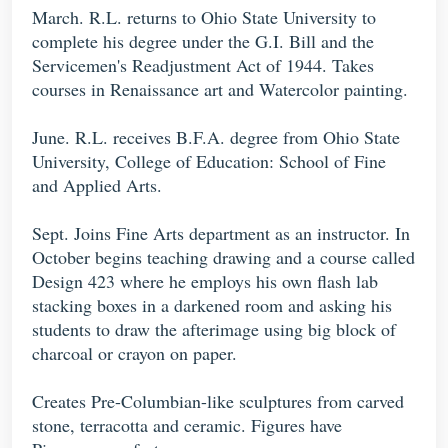
March. R.L. returns to Ohio State University to
complete his degree under the G.I. Bill and the
Servicemen's Readjustment Act of 1944. Takes
courses in Renaissance art and Watercolor painting.
June. R.L. receives B.F.A. degree from Ohio State
University, College of Education: School of Fine
and Applied Arts.
Sept. Joins Fine Arts department as an instructor. In
October begins teaching drawing and a course called
Design 423 where he employs his own flash lab
stacking boxes in a darkened room and asking his
students to draw the afterimage using big block of
charcoal or crayon on paper.
Creates Pre-Columbian-like sculptures from carved
stone, terracotta and ceramic. Figures have