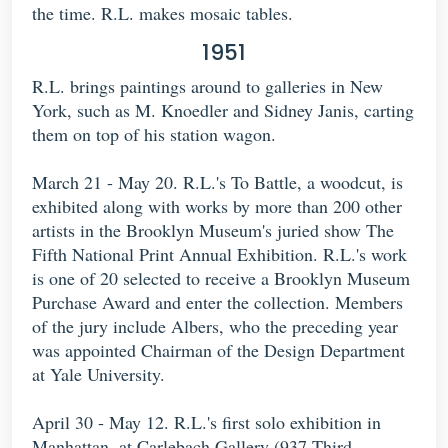
the time. R.L. makes mosaic tables.
1951
R.L. brings paintings around to galleries in New
York, such as M. Knoedler and Sidney Janis, carting
them on top of his station wagon.
March 21 - May 20. R.L.'s To Battle, a woodcut, is
exhibited along with works by more than 200 other
artists in the Brooklyn Museum's juried show The
Fifth National Print Annual Exhibition. R.L.'s work
is one of 20 selected to receive a Brooklyn Museum
Purchase Award and enter the collection. Members
of the jury include Albers, who the preceding year
was appointed Chairman of the Design Department
at Yale University.
April 30 - May 12. R.L.'s first solo exhibition in
Manhattan, at Carlebach Gallery (937 Third