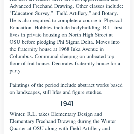
Advanced Freehand Drawing. Other classes include:
"Education Survey," "Field Artillery," and Botany.
He is also required to complete a course in Physical
Education. Hobbies include bodybuilding. R.L. first
lives in private housing on North High Street at
OSU before pledging Phi Sigma Delta. Moves into
the fraternity house at 1968 Iuka Avenue in
Columbus. Communal sleeping on unheated top
floor of frat house. Decorates fraternity house for a
party.
Paintings of the period include abstract works based
on landscapes, still lifes and figure studies.
1941
Winter. R.L. takes Elementary Design and
Elementary Freehand Drawing during the Winter
Quarter at OSU along with Field Artillery and