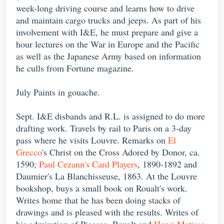
week-long driving course and learns how to drive
and maintain cargo trucks and jeeps. As part of his
involvement with I&E, he must prepare and give a
hour lectures on the War in Europe and the Pacific
as well as the Japanese Army based on information
he culls from Fortune magazine.
July Paints in gouache.
Sept. I&E disbands and R.L. is assigned to do more
drafting work. Travels by rail to Paris on a 3-day
pass where he visits Louvre. Remarks on
El
Grecco
's Christ on the Cross Adored by Donor, ca.
1590;
Paul Cezann's Card Players
, 1890-1892 and
Daumier's La Blanchisseuse, 1863. At the Louvre
bookshop, buys a small book on Roualt's work.
Writes home that he has been doing stacks of
drawings and is pleased with the results. Writes of
his admiration of Picasso, Roualt and
Henri Matisse
.