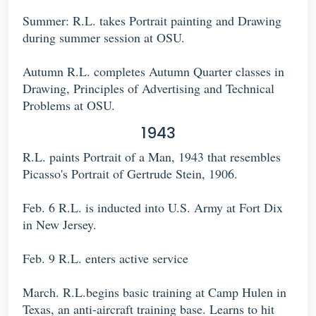
Summer: R.L. takes Portrait painting and Drawing
during summer session at OSU.
Autumn R.L. completes Autumn Quarter classes in
Drawing, Principles of Advertising and Technical
Problems at OSU.
1943
R.L. paints Portrait of a Man, 1943 that resembles
Picasso's Portrait of Gertrude Stein, 1906.
Feb. 6 R.L. is inducted into U.S. Army at Fort Dix
in New Jersey.
Feb. 9 R.L. enters active service
March. R.L.begins basic training at Camp Hulen in
Texas, an anti-aircraft training base. Learns to hit