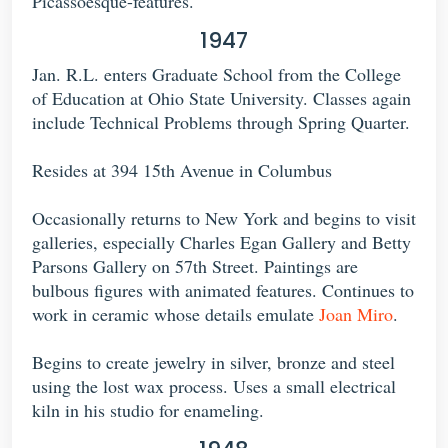
Picassoesque-features.
1947
Jan. R.L. enters Graduate School from the College
of Education at Ohio State University. Classes again
include Technical Problems through Spring Quarter.
Resides at 394 15th Avenue in Columbus
Occasionally returns to New York and begins to visit
galleries, especially Charles Egan Gallery and Betty
Parsons Gallery on 57th Street. Paintings are
bulbous figures with animated features. Continues to
work in ceramic whose details emulate
Joan Miro
.
Begins to create jewelry in silver, bronze and steel
using the lost wax process. Uses a small electrical
kiln in his studio for enameling.