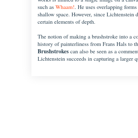
such as
Whaam!
. He uses overlapping forms 
shallow space. However, since Lichtenstein d
certain elements of depth.
The notion of making a brushstroke into a con
history of painterliness from Frans Hals to t
Brushstrokes
can also be seen as a commentar
Lichtenstein succeeds in capturing a larger qu