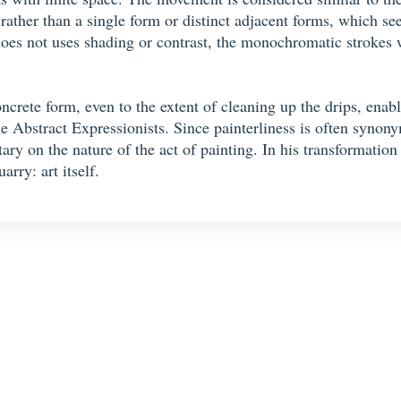
rather than a single form or distinct adjacent forms, which se
oes not uses shading or contrast, the monochromatic strokes wi
crete form, even to the extent of cleaning up the drips, enab
he Abstract Expressionists. Since painterliness is often synon
y on the nature of the act of painting. In his transformation 
arry: art itself.