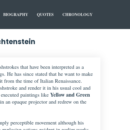
BIOGRAPHY
QUOTES
CHRONOLOGY
chtenstein
shstrokes that have been interpreted as a
s. He has since stated that he want to make
it from the time of Italian Renaissance.
shstroke and render it in his usual cool and
Yellow and Green
t executed paintings like
in an opaque projector and redrew on the
o imply perceptible movement although his
 explosive actions evident in earlier works