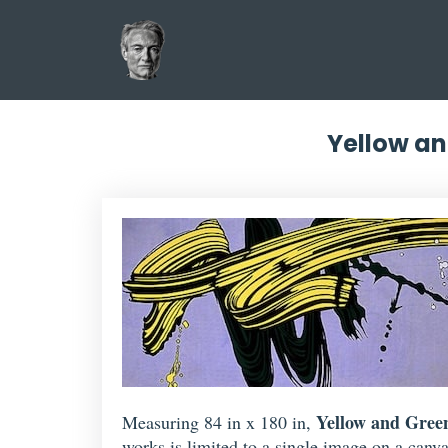
Yellow an
Yellow and Gree
Measuring 84 in x 180 in,
works is limited to a single image on a canva