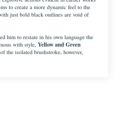
ems to create a more dynamic feel to the
th just bold black outlines are void of
led him to restate in his own language the
Yellow and Green
ymous with style,
of the isolated brushstroke, however,