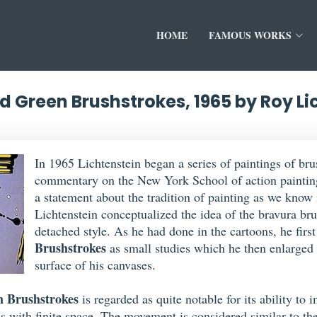
HOME
FAMOUS WORKS
d Green Brushstrokes, 1965 by Roy Li
In 1965 Lichtenstein began a series of paintings of bru
commentary on the New York School of action painting
a statement about the tradition of painting as we know 
Lichtenstein conceptualized the idea of the bravura bru
detached style. As he had done in the cartoons, he firs
Brushstrokes
as small studies which he then enlarged 
surface of his canvases.
n Brushstrokes
is regarded as quite notable for its ability t
s with finite space. The movement is considered similar to the